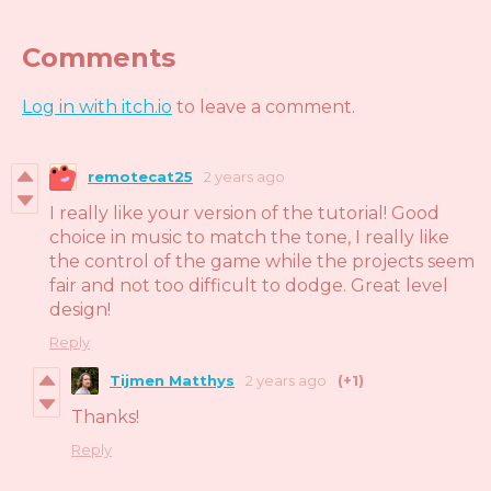
Comments
Log in with itch.io
to leave a comment.
remotecat25
2 years ago
I really like your version of the tutorial! Good
choice in music to match the tone, I really like
the control of the game while the projects seem
fair and not too difficult to dodge. Great level
design!
Reply
Tijmen Matthys
2 years ago
(+1)
Thanks!
Reply