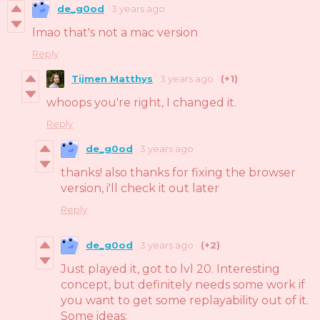
de_g0od
3 years ago
lmao that's not a mac version
Reply
Tijmen Matthys
3 years ago
(+1)
whoops you're right, I changed it.
Reply
de_g0od
3 years ago
thanks! also thanks for fixing the browser
version, i'll check it out later
Reply
de_g0od
3 years ago
(+2)
Just played it, got to lvl 20. Interesting
concept, but definitely needs some work if
you want to get some replayability out of it.
Some ideas: