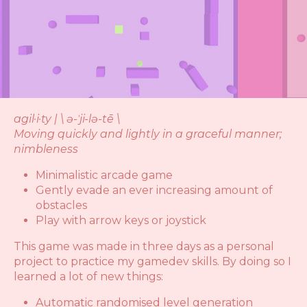
agil·i·ty | \ ə-ˈji-lə-tē \
Moving quickly and lightly in a graceful manner;
nimbleness
Minimalistic arcade game
Gently evade an ever increasing amount of
obstacles
Play with arrow keys or joystick
This game was made in three days as a personal
project to practice my gamedev skills. By doing so I
learned a lot of new things:
Automatic randomised level generation