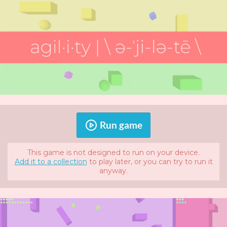
Run game
This game is not designed to run on your device.
Add it to a collection
to play later, or you can try to run it
anyway.