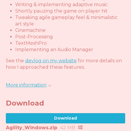
Writing & implementing adaptive music
Shortly pauzing the game on player hit
Tweaking agile gameplay feel & minimalistic
art style
Cinemachine
Post-Processing
TextMeshPro
Implementing an Audio Manager
See the
devlog on my website
for more details on
how I approached these features.
More information
Download
Download
Agility_Windows.zip
42 MB