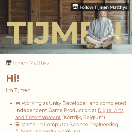
Follow Tijmen Matthys
Tijmen Matthys
Hi!
I'm Tijmen,
🎮 Working as Unity Developer, and completed
Independent Game Production at
Digital Arts
and Entertainment
(Kortrijk, Belgium)
💻 Master in Computer Science Engineering
(
Ghent University
, Belgium)