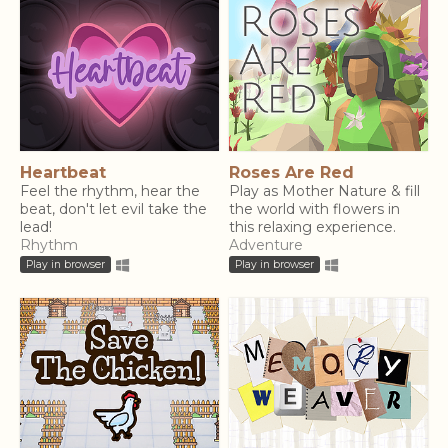
Heartbeat
Roses Are Red
Feel the rhythm, hear the
Play as Mother Nature & fill
beat, don't let evil take the
the world with flowers in
lead!
this relaxing experience.
Rhythm
Adventure
Play in browser
Play in browser