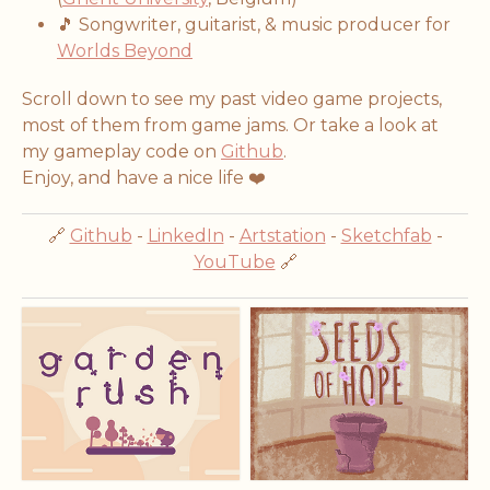
🎵 Songwriter, guitarist, & music producer for
Worlds Beyond
Scroll down to see my past video game projects,
most of them from game jams. Or take a look at
my gameplay code on
Github
.
Enjoy, and have a nice life ❤️
🔗
Github
-
LinkedIn
-
Artstation
-
Sketchfab
-
YouTube
🔗