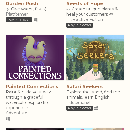
Garden Rush
Seeds of Hope
💧 Give water, fast 💧
🌱 Create unique plants &
Platformer
heal your customers 🌱
Interactive Fiction
Play in browser
Play in browser
Painted Connections
Safari Seekers
Paint & glide your way
Explore the island, find the
through a graceful
animals, learn English!
watercolor exploration
Educational
experience
Play in browser
Adventure