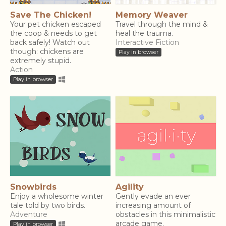
Save The Chicken!
Memory Weaver
Your pet chicken escaped
Travel through the mind &
the coop & needs to get
heal the trauma.
back safely! Watch out
Interactive Fiction
though: chickens are
Play in browser
extremely stupid.
Action
Play in browser
Snowbirds
Agility
Enjoy a wholesome winter
Gently evade an ever
tale told by two birds.
increasing amount of
Adventure
obstacles in this minimalistic
arcade game.
Play in browser