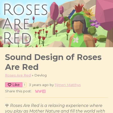
Sound Design of Roses
Are Red
Roses Are Red
»
Devlog
Like
3 years ago
by
Tijmen Matthys
1
Share this post:
Share on Bluesky
Share on Twitter
Share on Facebook
🌹
Roses Are Red is a relaxing experience where
you play as Mother Nature and fill the world with