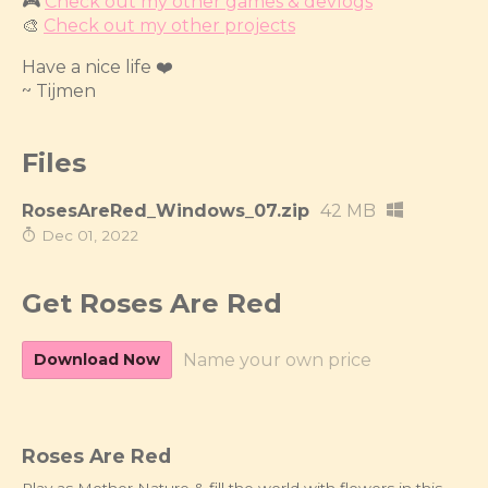
🎮
Check out my other games & devlogs
🎨
Check out my other projects
Have a nice life ❤️
~ Tijmen
Files
RosesAreRed_Windows_07.zip
42 MB
Dec 01, 2022
Get Roses Are Red
Download Now
Name your own price
Roses Are Red