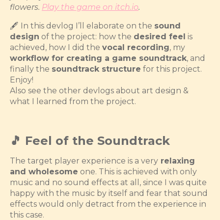
flowers.
Play the game on itch.io
.
🖋️ In this devlog I’ll elaborate on the
sound
design
of the project: how the
desired feel
is
achieved, how I did the
vocal recording
, my
workflow for creating a game soundtrack
, and
finally the
soundtrack structure
for this project.
Enjoy!
Also see the other devlogs about art design &
what I learned from the project.
🎵 Feel of the Soundtrack
The target player experience is a very
relaxing
and wholesome
one. This is achieved with only
music and no sound effects at all, since I was quite
happy with the music by itself and fear that sound
effects would only detract from the experience in
this case.