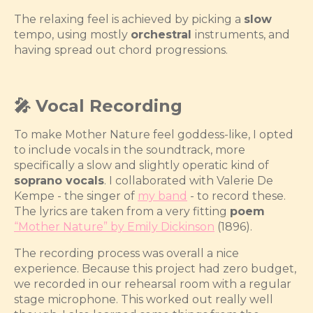
The relaxing feel is achieved by picking a
slow
tempo, using mostly
orchestral
instruments, and
having spread out chord progressions.
🎤 Vocal Recording
To make Mother Nature feel goddess-like, I opted
to include vocals in the soundtrack, more
specifically a slow and slightly operatic kind of
soprano vocals
. I collaborated with Valerie De
Kempe - the singer of
my band
- to record these.
The lyrics are taken from a very fitting
poem
“Mother Nature” by Emily Dickinson
(1896).
The recording process was overall a nice
experience. Because this project had zero budget,
we recorded in our rehearsal room with a regular
stage microphone. This worked out really well