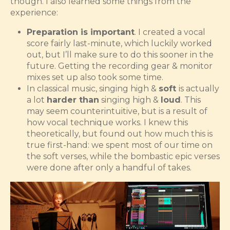
though. I also learned some things from the
experience:
Preparation is important
. I created a vocal
score fairly last-minute, which luckily worked
out, but I’ll make sure to do this sooner in the
future. Getting the recording gear & monitor
mixes set up also took some time.
In classical music, singing high &
soft
is actually
a lot
harder than
singing high &
loud
. This
may seem counterintuitive, but is a result of
how vocal technique works. I knew this
theoretically, but found out how much this is
true first-hand: we spent most of our time on
the soft verses, while the bombastic epic verses
were done after only a handful of takes.