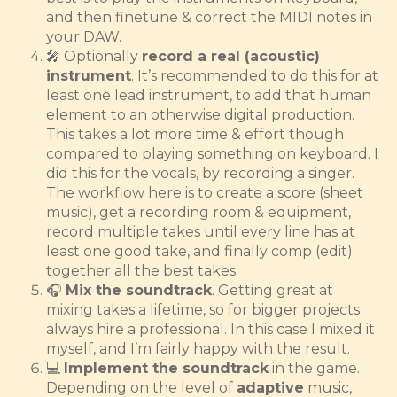
and then finetune & correct the MIDI notes in
your DAW.
🎤 Optionally
record a real (acoustic)
instrument
. It’s recommended to do this for at
least one lead instrument, to add that human
element to an otherwise digital production.
This takes a lot more time & effort though
compared to playing something on keyboard. I
did this for the vocals, by recording a singer.
The workflow here is to create a score (sheet
music), get a recording room & equipment,
record multiple takes until every line has at
least one good take, and finally comp (edit)
together all the best takes.
🎧
Mix the soundtrack
. Getting great at
mixing takes a lifetime, so for bigger projects
always hire a professional. In this case I mixed it
myself, and I’m fairly happy with the result.
💻
Implement the soundtrack
in the game.
Depending on the level of
adaptive
music,