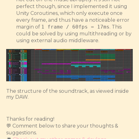
perfect though, since I implemented it using
Unity Coroutines, which only execute once
every frame, and thus have a noticeable error
margin of
1 frame / 60fps = 17ms
. This
could be solved by using multithreading or by
using external audio middleware.
The structure of the soundtrack, as viewed inside
my DAW.
Thanks for reading!
💬 Comment below to share your thoughts &
suggestions.