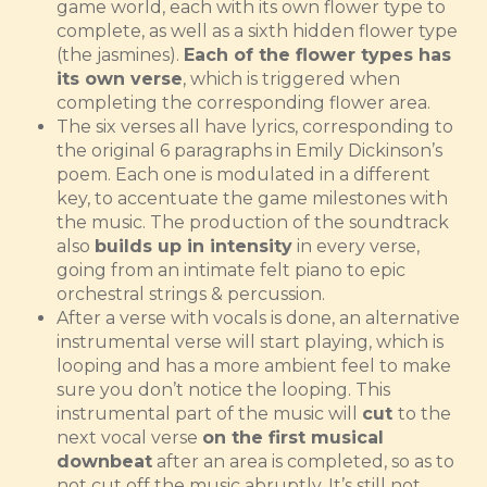
game world, each with its own flower type to
complete, as well as a sixth hidden flower type
(the jasmines).
Each of the flower types has
its own verse
, which is triggered when
completing the corresponding flower area.
The six verses all have lyrics, corresponding to
the original 6 paragraphs in Emily Dickinson’s
poem. Each one is modulated in a different
key, to accentuate the game milestones with
the music. The production of the soundtrack
also
builds up in intensity
in every verse,
going from an intimate felt piano to epic
orchestral strings & percussion.
After a verse with vocals is done, an alternative
instrumental verse will start playing, which is
looping and has a more ambient feel to make
sure you don’t notice the looping. This
instrumental part of the music will
cut
to the
next vocal verse
on the first musical
downbeat
after an area is completed, so as to
not cut off the music abruptly. It’s still not