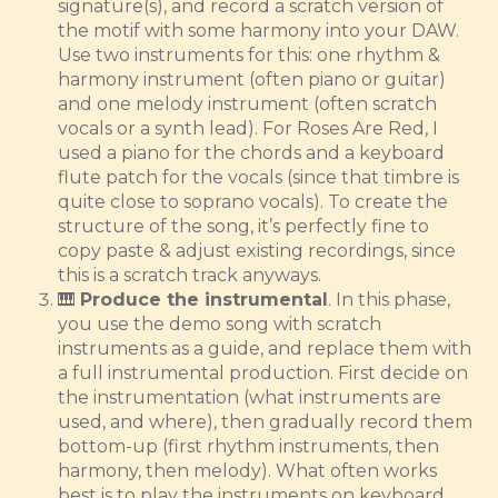
signature(s), and record a scratch version of
the motif with some harmony into your DAW.
Use two instruments for this: one rhythm &
harmony instrument (often piano or guitar)
and one melody instrument (often scratch
vocals or a synth lead). For Roses Are Red, I
used a piano for the chords and a keyboard
flute patch for the vocals (since that timbre is
quite close to soprano vocals). To create the
structure of the song, it’s perfectly fine to
copy paste & adjust existing recordings, since
this is a scratch track anyways.
🎹
Produce the instrumental
. In this phase,
you use the demo song with scratch
instruments as a guide, and replace them with
a full instrumental production. First decide on
the instrumentation (what instruments are
used, and where), then gradually record them
bottom-up (first rhythm instruments, then
harmony, then melody). What often works
best is to play the instruments on keyboard,