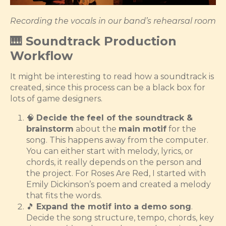
Recording the vocals in our band’s rehearsal room
🎹 Soundtrack Production
Workflow
It might be interesting to read how a soundtrack is
created, since this process can be a black box for
lots of game designers.
🧠
Decide the
feel of the soundtrack &
brainstorm
about the
main motif
for the
song. This happens away from the computer.
You can either start with melody, lyrics, or
chords, it really depends on the person and
the project. For Roses Are Red, I started with
Emily Dickinson’s poem and created a melody
that fits the words.
🎵
Expand the motif into a demo song
.
Decide the song structure, tempo, chords, key