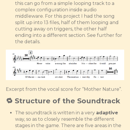
this can go from a simple looping track to a
complex configuration inside audio
middleware. For this project I had the song
split up into 13 files, half of them looping and
cutting away on triggers, the other half
ending into a different section. See further for
the details.
Excerpt from the vocal score for “Mother Nature”.
🔁 Structure of the Soundtrack
The soundtrack is written in a very
adaptive
way, so as to closely resemble the different
stages in the game. There are five areas in the