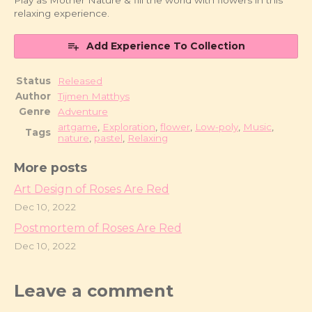
Play as Mother Nature & fill the world with flowers in this
relaxing experience.
Add Experience To Collection
Status
Released
Author
Tijmen Matthys
Genre
Adventure
artgame
,
Exploration
,
flower
,
Low-poly
,
Music
,
Tags
nature
,
pastel
,
Relaxing
More posts
Art Design of Roses Are Red
Dec 10, 2022
Postmortem of Roses Are Red
Dec 10, 2022
Leave a comment